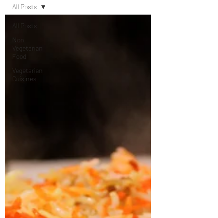
All Posts
All Posts
Non
Vegetarian
Food
Vegetarian
Cuisines