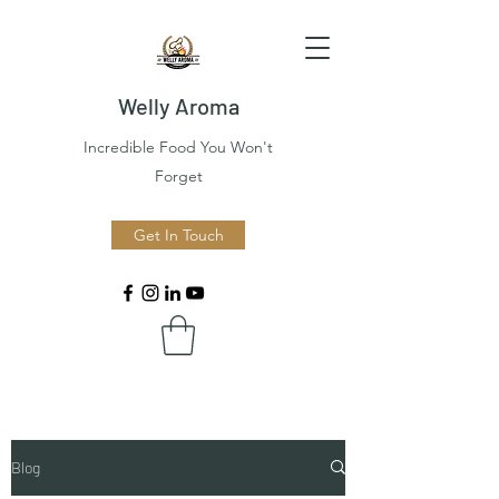
Welly Aroma
Incredible Food You Won't
Forget
Get In Touch
Blog