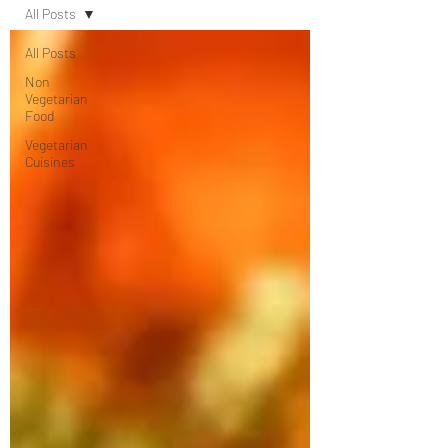
All Posts
All Posts
Non
Vegetarian
Food
Vegetarian
Cuisines