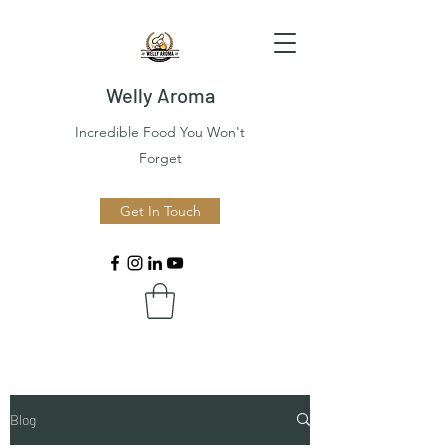
Welly Aroma
Incredible Food You Won't
Forget
Get In Touch
Blog