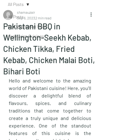
All Posts
shamauzair
All Posts
Sep 6, 2023
2 min read
Pakistani BBQ in
Non Vegetarian Food
Wellington-Seekh Kebab,
Vegetarian Cuisines
Chicken Tikka, Fried
Kebab, Chicken Malai Boti,
Bihari Boti
Hello and welcome to the amazing 
world of Pakistani cuisine! Here, you'll 
discover a delightful blend of 
flavours, spices, and culinary 
traditions that come together to 
create a truly unique and delicious 
experience. One of the standout 
features of this cuisine is the 