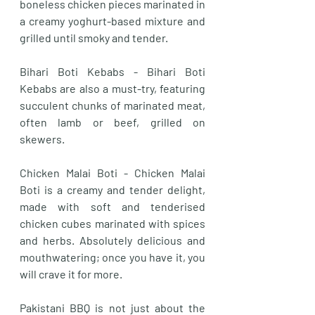
boneless chicken pieces marinated in 
a creamy yoghurt-based mixture and 
grilled until smoky and tender. 
Bihari Boti Kebabs - Bihari Boti 
Kebabs are also a must-try, featuring 
succulent chunks of marinated meat, 
often lamb or beef, grilled on 
skewers. 
Chicken Malai Boti - Chicken Malai 
Boti is a creamy and tender delight, 
made with soft and tenderised 
chicken cubes marinated with spices 
and herbs. Absolutely delicious and 
mouthwatering; once you have it, you 
will crave it for more.
Pakistani BBQ is not just about the 