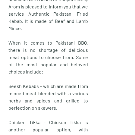
Arom is pleased to inform you that we 
service Authentic Pakistani Fried 
Kebab. It is made of Beef and Lamb 
Mince. 
When it comes to Pakistani BBQ, 
there is no shortage of delicious 
meat options to choose from. Some 
of the most popular and beloved 
choices include:
Seekh Kebabs - which are made from 
minced meat blended with a various 
herbs and spices and grilled to 
perfection on skewers. 
Chicken Tikka - Chicken Tikka is 
another popular option, with 