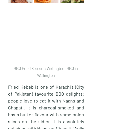
BBQ Fried Kebeb in Wellington, BBQ in 
Wellington
Fried Kebeb is one of Karachi's (City 
of Pakistan) favourite BBQ delights; 
people love to eat it with Naans and 
Chapati. It is charcoal-smoked and 
has a butter flavour with some onion 
slices on the sides. It is absolutely 
delicious with Naans or Chapati. Welly 