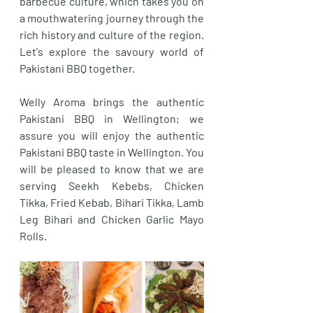
barbecue culture, which takes you on 
a mouthwatering journey through the 
rich history and culture of the region. 
Let's explore the savoury world of 
Pakistani BBQ together.
Welly Aroma brings the authentic 
Pakistani BBQ in Wellington; we 
assure you will enjoy the authentic 
Pakistani BBQ taste in Wellington. You 
will be pleased to know that we are 
serving Seekh Kebebs, Chicken 
Tikka, Fried Kebab, Bihari Tikka, Lamb 
Leg Bihari and Chicken Garlic Mayo 
Rolls. 