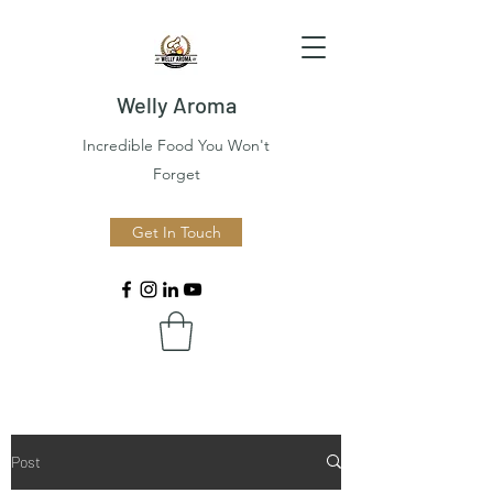
Welly Aroma
Incredible Food You Won't
Forget
Get In Touch
Post