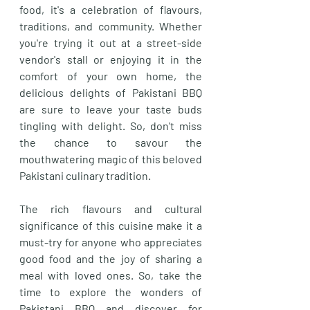
food, it's a celebration of flavours, 
traditions, and community. Whether 
you're trying it out at a street-side 
vendor's stall or enjoying it in the 
comfort of your own home, the 
delicious delights of Pakistani BBQ 
are sure to leave your taste buds 
tingling with delight. So, don't miss 
the chance to savour the 
mouthwatering magic of this beloved 
Pakistani culinary tradition. 
The rich flavours and cultural 
significance of this cuisine make it a 
must-try for anyone who appreciates 
good food and the joy of sharing a 
meal with loved ones. So, take the 
time to explore the wonders of 
Pakistani BBQ and discover for 