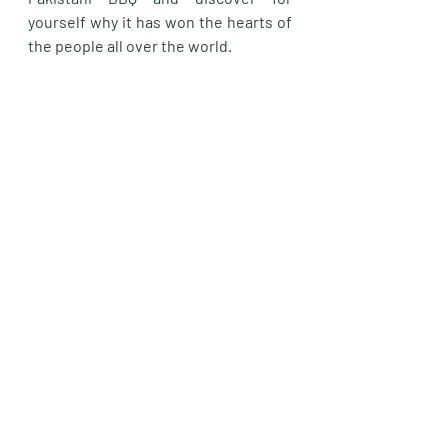
yourself why it has won the hearts of 
the people all over the world.
Welly Aroma serves authentic 
Pakistani BBQ in Wellington and can 
deliver to your door. Please visit our 
website for more details. 
https://www.wellyaroma.com/
Affordable BBQ chicken paratha wraps Wellington
BBQ in Wellington
BBQ Near me
Pakistani BBQ Wellington
Seekh Kebeb Wellington
Bihari Boti Wellington
Fried Kebab Wellington
Authentic Pakistani BBQ Wellington
Karachi Fry Kebeb
BBQ Kebab
Pakistani BBQ in New Zealand
Non Vegetarian Food