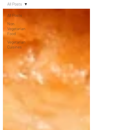
All Posts
All Posts
Non
Vegetarian
Food
Vegetarian
Cuisines