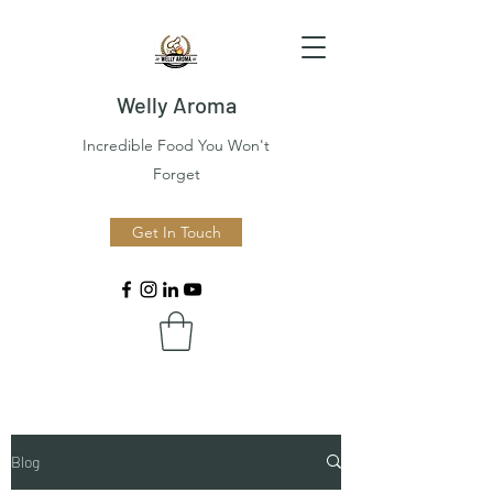
Welly Aroma
Incredible Food You Won't
Forget
Get In Touch
Blog