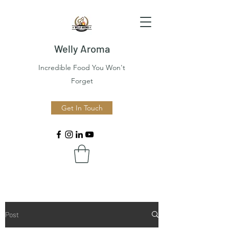
Welly Aroma
Incredible Food You Won't
Forget
Get In Touch
Post