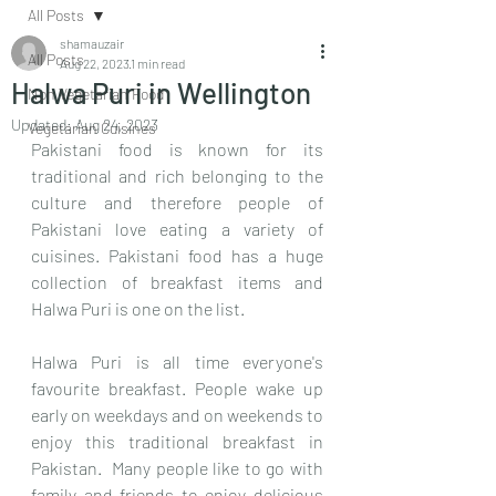
All Posts
shamauzair
All Posts
Aug 22, 2023
1 min read
Halwa Puri in Wellington
Non Vegetarian Food
Updated:
Aug 24, 2023
Vegetarian Cuisines
Pakistani food is known for its 
traditional and rich belonging to the 
culture and therefore people of 
Pakistani love eating a variety of 
cuisines. Pakistani food has a huge 
collection of breakfast items and 
Halwa Puri is one on the list. 
Halwa Puri is all time everyone's 
favourite breakfast. People wake up 
early on weekdays and on weekends to 
enjoy this traditional breakfast in 
Pakistan.  Many people like to go with 
family and friends to enjoy delicious 