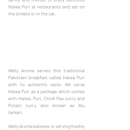
Halwa Puri at restaurants and eat on 
the streets or in the car.
Welly Aroma serves this traditional 
Pakistani breakfast called Halwa Puri 
with its authentic taste. We serve 
Halwa Puri as a package which comes 
with Halwa, Puri, Chick Pea curry and 
Potato curry also known as Alu 
tarkari. 
Welly Aroma believes in serving freshly 