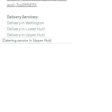
ace1-7ca3fff58701
Delivery Services:
Delivery in Wellington
Delivery in Lower Hutt
Delivery in Upper Hutt
Catering service in Upper Hutt
Authentic Indian Food
Authentic Halwa Puri
Authentic Pakistani Food in Wellington
Catering service in Wellington
Food in Wellington
Halwa Puri in Wellington
Halwa Puri Wellington
Authentic Food
Halwa
Puri
Alu Tarkari
Pakistani Sweets
Pakistani Food Wellington
Pakistani Puri
Pakistani Halwa Puri in Wellington
Catering Service in Lower Hutt
Vegetarian Cuisines