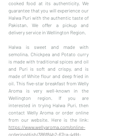
cooked food at its authenticity. We 
guarantee that you will experience our 
Halwa Puri with the authentic taste of 
Pakistan. We offer a pickup and 
delivery service in Wellington Region.
Halwa is sweet and made with 
semolina, Chickpea and Potato curry 
is made with traditional spices and oil 
and Puri is soft and crispy, and is 
made of White flour and deep fried in 
oil. This five-star breakfast from Welly 
Aroma is very well-known in the 
Wellington region. If you are 
interested in trying Halwa Puri, then 
contact Welly Aroma or order online 
from our website. Here is the link: 
https://www.wellyaroma.com/online-
ordering/dish/386f84b2-67ca-4dfd-